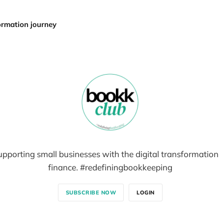
formation journey
pporting small businesses with the digital transformation
finance. #redefiningbookkeeping
SUBSCRIBE NOW
LOGIN