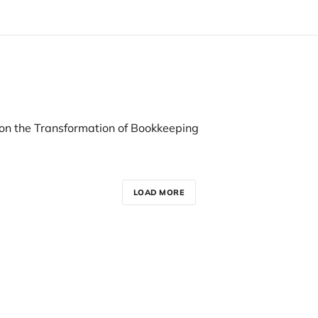
 on the Transformation of Bookkeeping
LOAD MORE