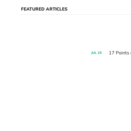
FEATURED ARTICLES
17 Points
JUL
25