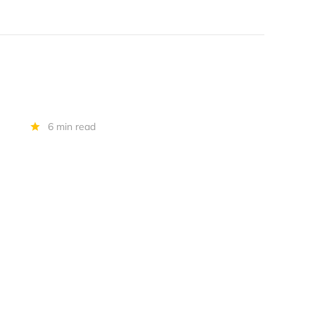
6 min read