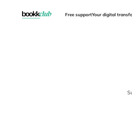
Free support
Your digital trans
Su