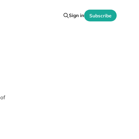
Sign in
Subscribe
 of